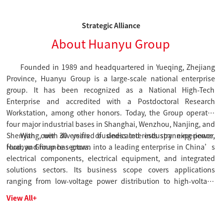
Strategic Alliance
About Huanyu Group
Founded in 1989 and headquartered in Yueqing, Zhejiang
Province, Huanyu Group is a large-scale national enterprise
group. It has been recognized as a National High-Tech
Enterprise and accredited with a Postdoctoral Research
Workstation, among other honors. Today, the Group operates
four major industrial bases in Shanghai, Wenzhou, Nanjing, and
Shenyang, with diversified business interests spanning power,
With over 30 years of dedicated industry experience,
food, and finance sectors.
Huanyu Group has grown into a leading enterprise in China’s
electrical components, electrical equipment, and integrated
solutions sectors. Its business scope covers applications
ranging from low-voltage power distribution to high-voltage
solutions and smart power utilization, with operations
View All+
extending to more than 30 countries and regions worldwide.