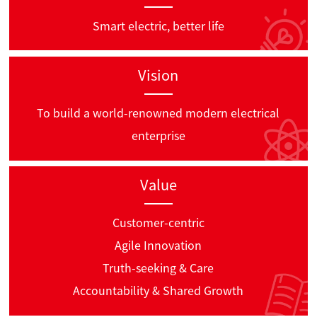
Smart electric, better life
Vision
To build a world-renowned modern electrical
enterprise
Value
Customer-centric
Agile Innovation
Truth-seeking & Care
Accountability & Shared Growth