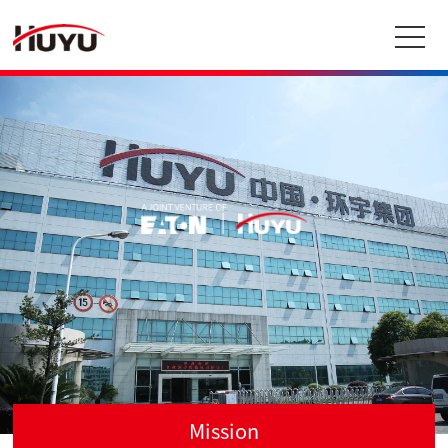
Mission