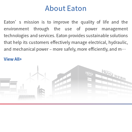
About Eaton
Eaton’s mission is to improve the quality of life and the
environment through the use of power management
technologies and services. Eaton provides sustainable solutions
that help its customers effectively manage electrical, hydraulic,
and mechanical power – more safely, more efficiently, and more
reliably. Eaton’s 2020 revenues were $17.9 billion, and the
View All+
company sells products to customers in more than 175
countries. Eaton has approximately 85,000 employees. Eaton
entered the Chinese market in 1993, and has grown
significantly since then. In 2004, Eaton moved its Asia-Pacific
headquarters from Hong Kong to Shanghai. Today, Eaton has
nearly 8,000 employees and 19 manufacturing facilities in
China.