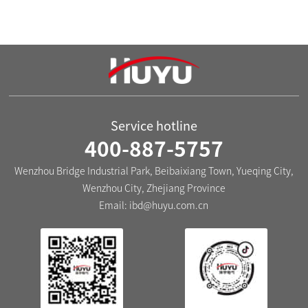
Technological innovation
Service hotline
400-887-5757
Wenzhou Bridge Industrial Park, Beibaixiang Town, Yueqing City,
Wenzhou City, Zhejiang Province
Email:
ibd@huyu.com.cn