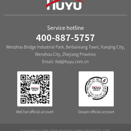
Service hotline
400-887-5757
Wenzhou Bridge Industrial Park, Beibaixiang Town, Yueqing City,
Wenzhou City, Zhejiang Province
Email:
ibd@huyu.com.cn
WeChat official account
Douyin official account