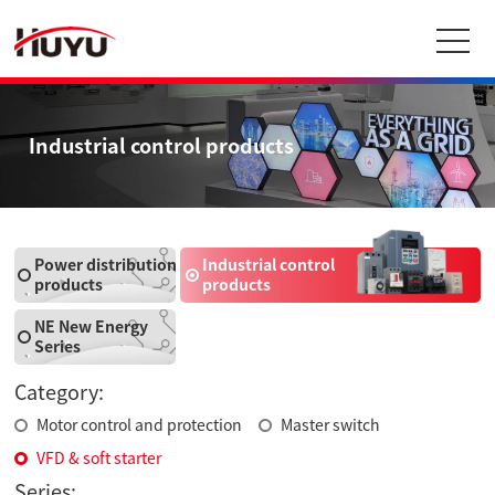
Industrial control products
Power distribution
Industrial control
products
products
NE New Energy
Series
Category:
Motor control and protection
Master switch
VFD & soft starter
Series: