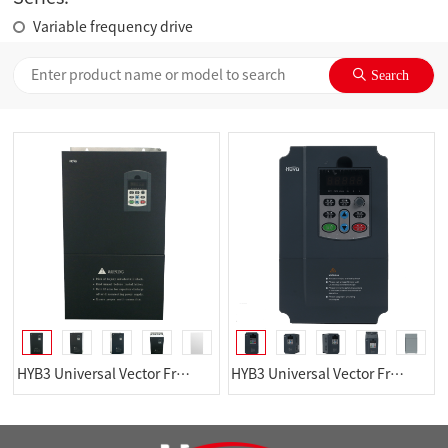
Variable frequency drive
HYB3 Universal Vector FrequencyConverter
HYB3 Universal Vector FrequencyConverter