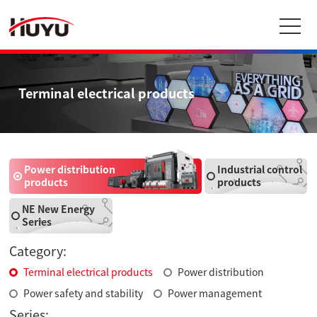
Terminal electrical products
Power distribution
Industrial control
products
products
NE New Energy
Series
Category:
Terminal electrical products
Power distribution
Power safety and stability
Power management
Series: