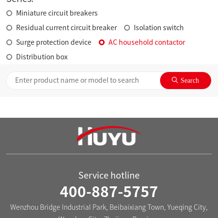
Miniature circuit breakers
Residual current circuit breaker
Isolation switch
Surge protection device
AC household contactor
Distribution box
Service hotline
400-887-5757
Wenzhou Bridge Industrial Park, Beibaixiang Town, Yueqing City,