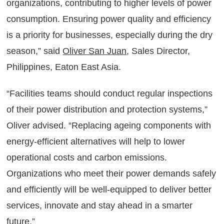
organizations, contributing to higher levels of power
consumption. Ensuring power quality and efficiency
is a priority for businesses, especially during the dry
season,” said
Oliver San Juan
, Sales Director,
Philippines, Eaton East Asia.
“Facilities teams should conduct regular inspections
of their power distribution and protection systems,”
Oliver advised. “Replacing ageing components with
energy-efficient alternatives will help to lower
operational costs and carbon emissions.
Organizations who meet their power demands safely
and efficiently will be well-equipped to deliver better
services, innovate and stay ahead in a smarter
future.”