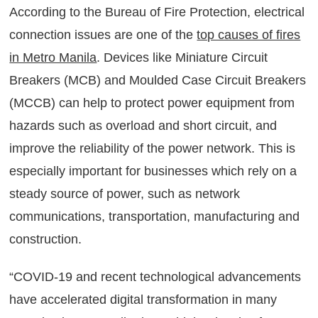
According to the Bureau of Fire Protection, electrical
connection issues are one of the
top causes of fires
in Metro Manila
. Devices like Miniature Circuit
Breakers (MCB) and Moulded Case Circuit Breakers
(MCCB) can help to protect power equipment from
hazards such as overload and short circuit, and
improve the reliability of the power network. This is
especially important for businesses which rely on a
steady source of power, such as network
communications, transportation, manufacturing and
construction.
“COVID-19 and recent technological advancements
have accelerated digital transformation in many