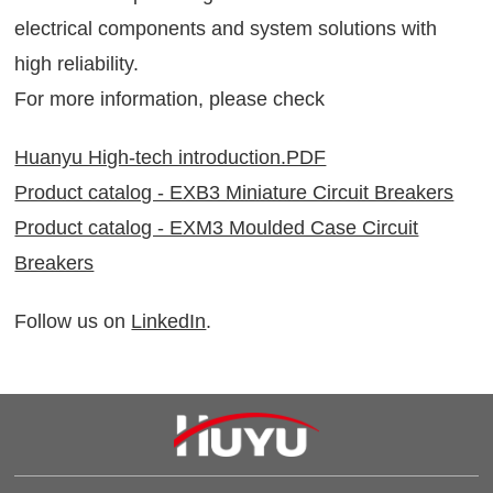
electrical components and system solutions with
high reliability.
For more information, please check
Huanyu High-tech introduction.PDF
Product catalog - EXB3 Miniature Circuit Breakers
Product catalog - EXM3 Moulded Case Circuit
Breakers
Follow us on
LinkedIn
.