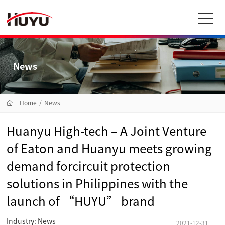
News
Home
/
News
Huanyu High-tech – A Joint Venture
of Eaton and Huanyu meets growing
demand forcircuit protection
solutions in Philippines with the
launch of “HUYU” brand
Industry: News
2021-12-31