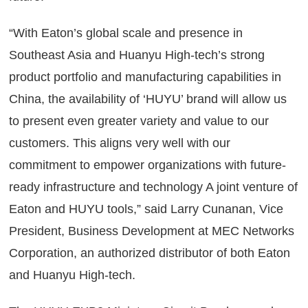
“With Eaton’s global scale and presence in
Southeast Asia and Huanyu High-tech’s strong
product portfolio and manufacturing capabilities in
China, the availability of ‘HUYU’ brand will allow us
to present even greater variety and value to our
customers. This aligns very well with our
commitment to empower organizations with future-
ready infrastructure and technology A joint venture of
Eaton and HUYU tools,” said Larry Cunanan, Vice
President, Business Development at MEC Networks
Corporation, an authorized distributor of both Eaton
and Huanyu High-tech.