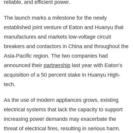
reliable, and efficient power.
The launch marks a milestone for the newly
established joint venture of Eaton and Huanyu that
manufactures and markets low-voltage circuit
breakers and contactors in China and throughout the
Asia-Pacific region. The two companies had
announced their
partnership
last year with Eaton’s
acquisition of a 50 percent stake in Huanyu High-
tech.
As the use of modern appliances grows, existing
electrical systems that lack the capacity to support
increasing power demands may exacerbate the
threat of electrical fires, resulting in serious harm.