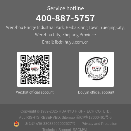
Service hotline
400-887-5757
Wenzhou Bridge Industrial Park, Beibaixiang Town, Yueqing City,
Wenzhou City, Zhejiang Province
Email:
ibd@huyu.com.cn
WeChat official account
Douyin official account
Copyright © 1989-2025 HUANYU HIGH-TECH CO., LTD.
ALL RIGHTS RESERVED.
Sitemap
浙ICP备17000461号-5
浙公网安备 33038202002627号
Privacy and Protection
Technical Support:
SSCMWL