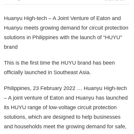
Huanyu High-tech – A Joint Venture of Eaton and
Huanyu meets growing demand for circuit protection
solutions in Philippines with the launch of “HUYU”
brand
This is the first time the HUYU brand has been
officially launched in Southeast Asia.
Philippines, 23 February 2022 … Huanyu High-tech
– A joint venture of Eaton and Huanyu has launched
its HUYU range of low-voltage circuit protection
solutions, which are designed to help businesses
and households meet the growing demand for safe,