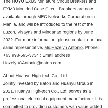
The HUYU EXB3 Miniature Circuit Breakers and
EXM3 Moulded Case Circuit Breakers are now
available through MEC Networks Corporation in
Manila, and will be introduced to the rest of the
Luzon, Visayas and Mindanao regions by June
2022. For more information, please contact our local
sales representative,
Ms.Hazelyn Antonio
, Phone:
+63 998-595-3734 ; Email address
HazelynCAntonio@eaton.com
About Huanyu High-tech Co., Ltd.
Jointly invested by Eaton and Huanyu Group in
2021, Huanyu High-tech Co., Ltd. serves as a
professional electrical equipment manufacturer. It is
committed to providing customers with value-added